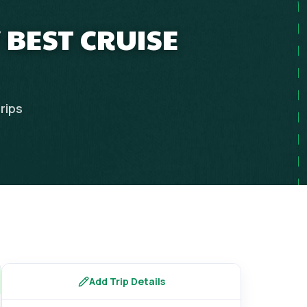
 BEST CRUISE
rips
Add Trip Details