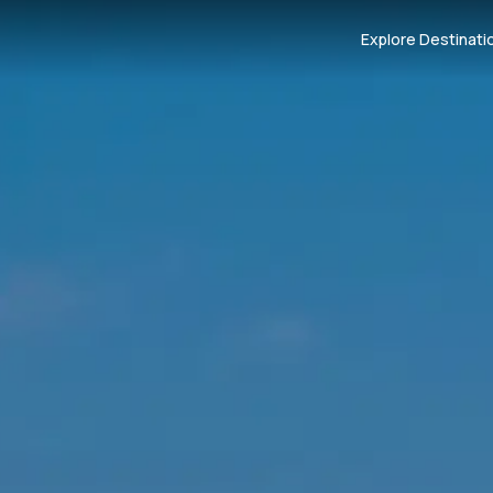
Explore Destinati