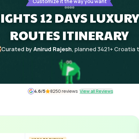
Customize it the way you want
NIGHTS 12 DAYS LUXURY
ROUTES ITINERARY
Curated by
Anirud Rajesh
, planned
3421
+
Croatia
t
4.6
/5
8250 reviews
View all Reviews