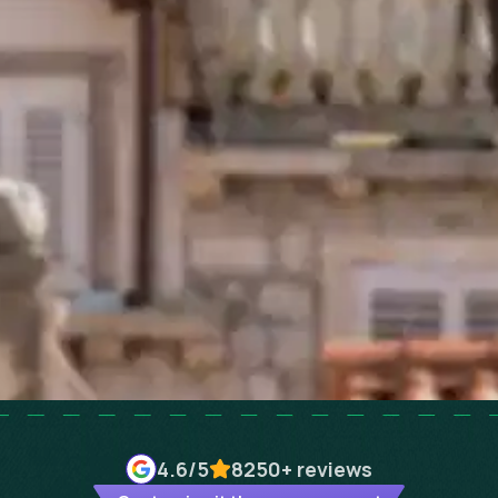
4.6
/5
8250+
reviews