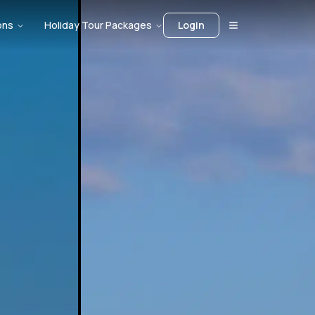
ons
Holiday Tour Packages
Login