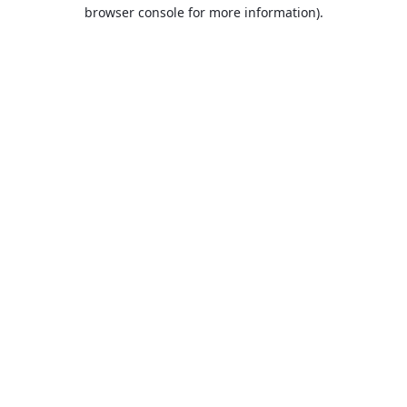
browser console for more information).