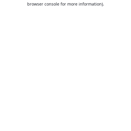
browser console for more information).