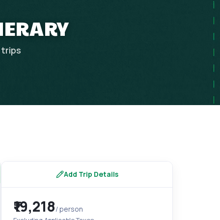
INERARY
trips
Add Trip Details
₹19,218
/ person