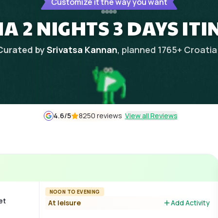
Customize it the way you want
A 2 NIGHTS 3 DAYS IT
Curated by
Srivatsa Kannan
, planned
1765
+
Croatia
4.6
/5
8250 reviews
View all Reviews
NOON TO EVENING
et
At leisure
Add Activity