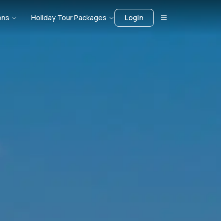
ons
Holiday Tour Packages
Login