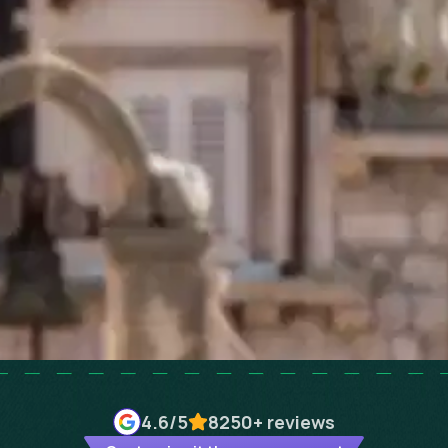
4.6
/5
8250+
reviews