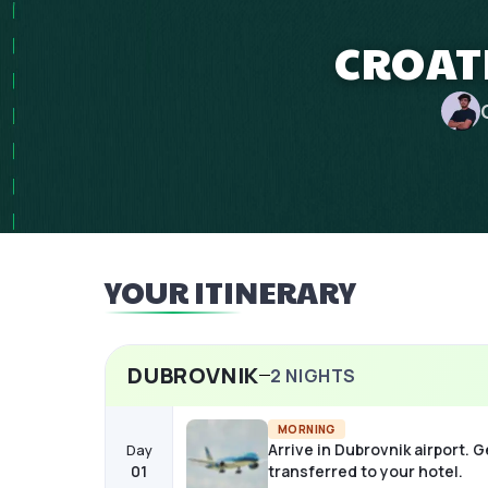
CROATI
YOUR ITINERARY
DUBROVNIK
2
NIGHTS
MORNING
Arrive in Dubrovnik airport. G
Day
01
transferred to your hotel.