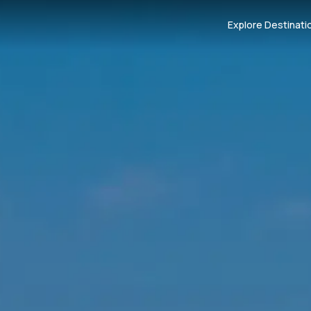
Explore Destinati