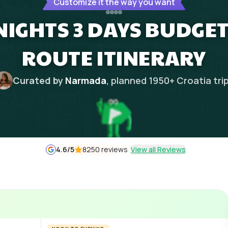
Customize it the way you want
NIGHTS 3 DAYS BUDGE
ROUTE ITINERARY
Curated by
Narmada
, planned
1950
+
Croatia
tri
4.6
/5
8250 reviews
View all Reviews