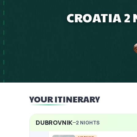
CROATIA 2 
YOUR ITINERARY
DUBROVNIK
2
NIGHTS