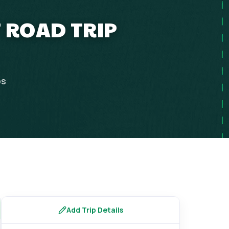
T ROAD TRIP
ps
Add Trip Details