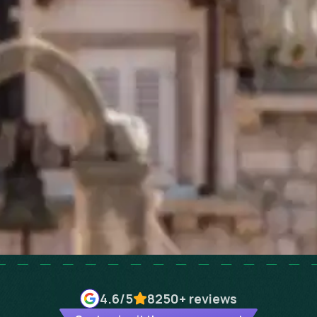
4.6
/5
8250+
reviews