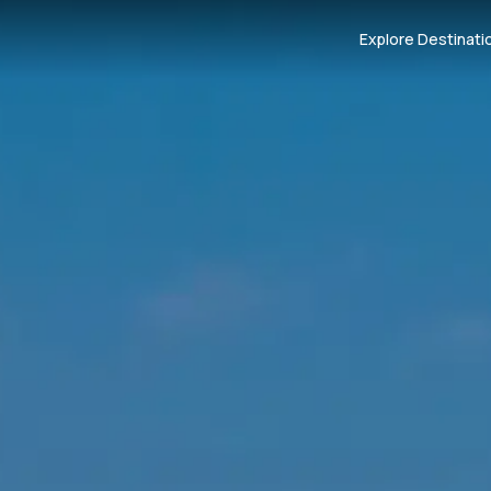
Explore Destinati