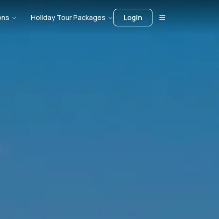
ons
Holiday Tour Packages
Login