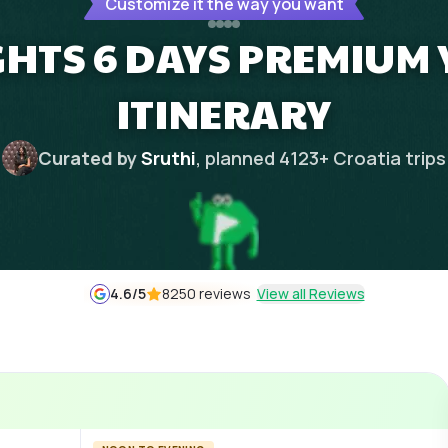
Customize it the way you want
GHTS 6 DAYS PREMIUM
ITINERARY
Curated by
Sruthi
, planned
4123
+
Croatia
trips
4.6
/5
8250 reviews
View all Reviews