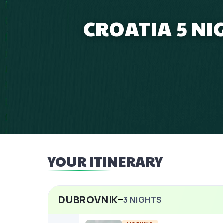
CROATIA 5 NI
YOUR ITINERARY
DUBROVNIK
3
NIGHTS