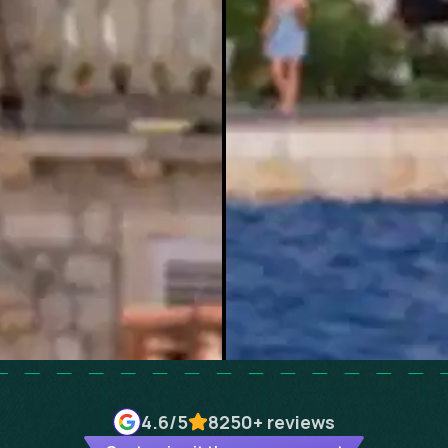
4.6
/5
8250+
reviews