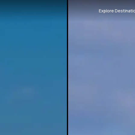
Explore Destinati