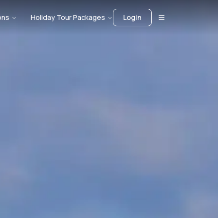
ons
Holiday Tour Packages
Login