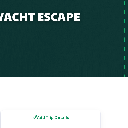
 YACHT ESCAPE
Add Trip Details