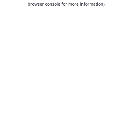
browser console for more information).