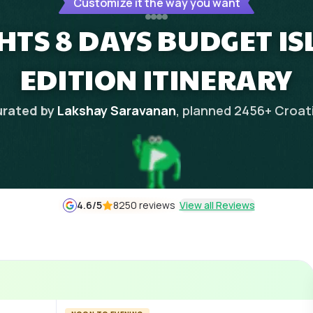
Customize it the way you want
GHTS 8 DAYS BUDGET I
EDITION ITINERARY
rated by
Lakshay Saravanan
, planned
2456
+
Croat
4.6
/5
8250 reviews
View all Reviews