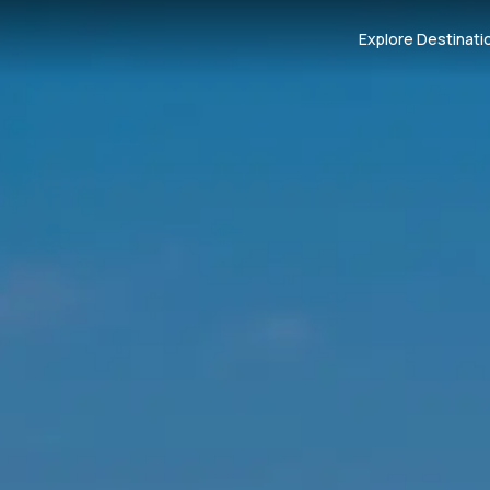
Explore Destinati