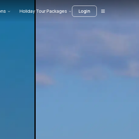
ons
Holiday Tour Packages
Login