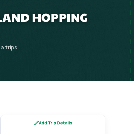
SLAND HOPPING
ia
trips
Add Trip Details