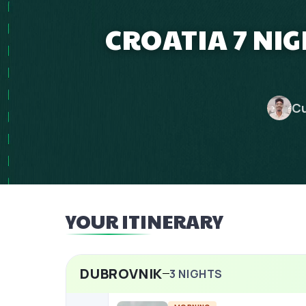
CROATIA 7 NI
Cu
YOUR ITINERARY
DUBROVNIK
3
NIGHTS