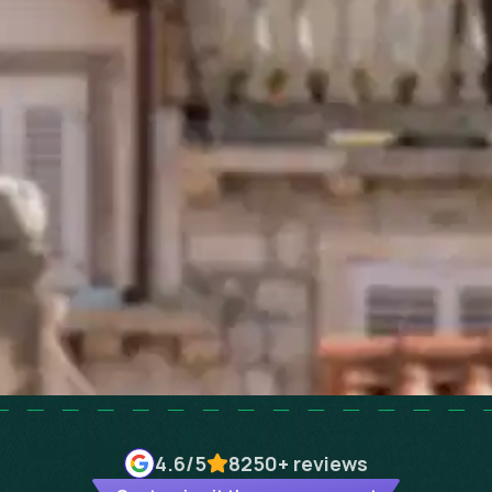
4.6
/5
8250+
reviews