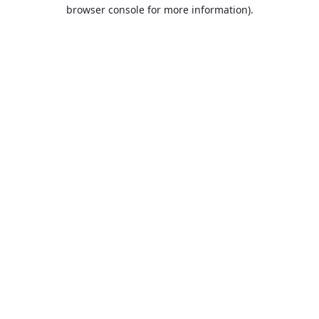
browser console for more information).