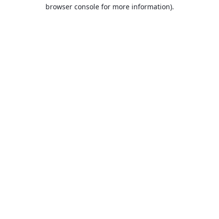
browser console for more information).