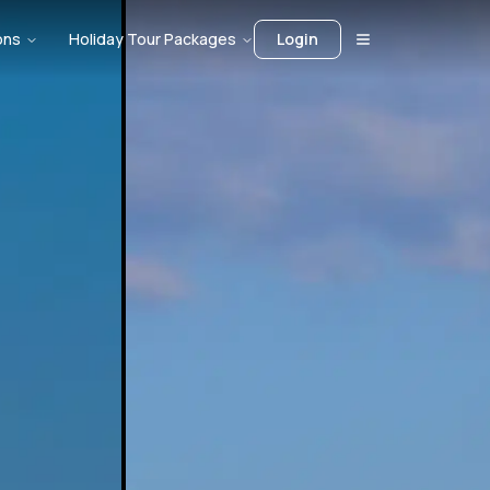
ons
Holiday Tour Packages
Login