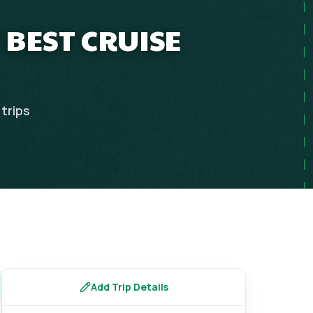
 BEST CRUISE
trips
Add Trip Details