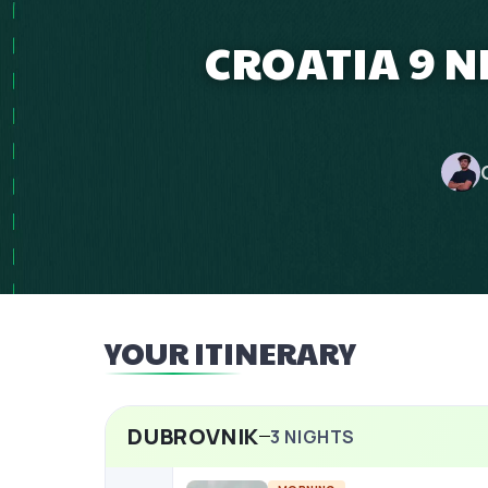
CROATIA 9 N
YOUR ITINERARY
DUBROVNIK
3
NIGHTS