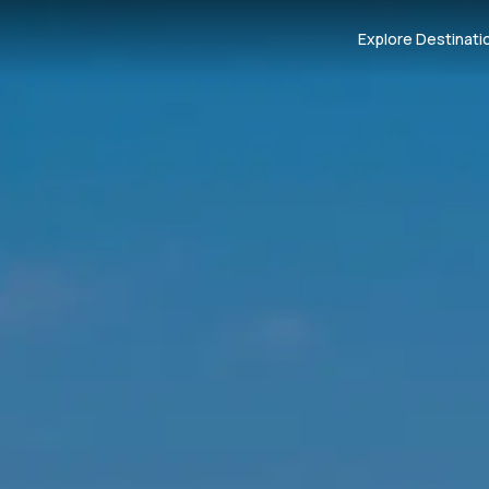
Explore Destinati