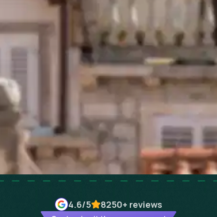
4.6
/5
8250+
reviews