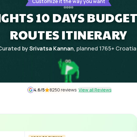
Customize it the way you want
IGHTS 10 DAYS BUDGET
ROUTES ITINERARY
Curated by
Srivatsa Kannan
, planned
1765
+
Croatia
4.6
/5
8250 reviews
View all Reviews