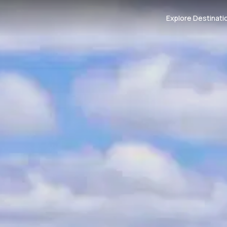
Explore Destinati