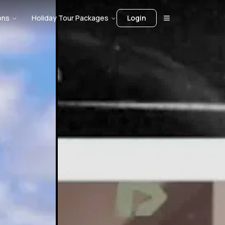
ons
Holiday Tour Packages
Login