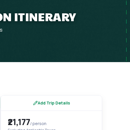
ON ITINERARY
ps
Add Trip Details
₹21,177
/ person