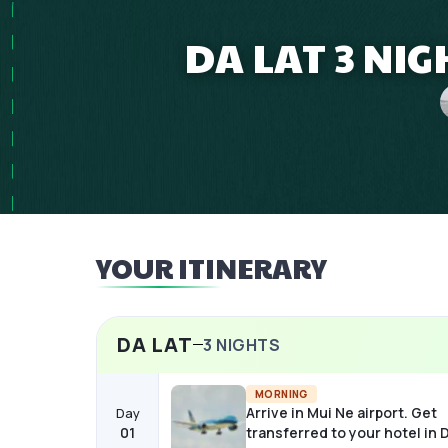
DA LAT 3 NI
YOUR ITINERARY
DA LAT
3
NIGHTS
MORNING
Arrive in Mui Ne airport. Get
Day
01
transferred to your hotel in D