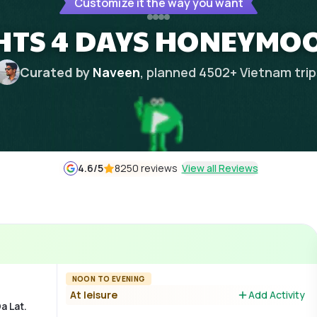
Customize it the way you want
GHTS 4 DAYS HONEYMO
Curated by
Naveen
, planned
4502
+
Vietnam
tri
4.6
/5
8250 reviews
View all Reviews
NOON TO EVENING
At leisure
Add Activity
a Lat.