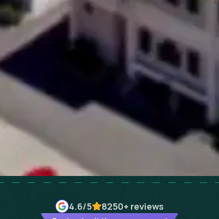
4.6
/5
8250+
reviews