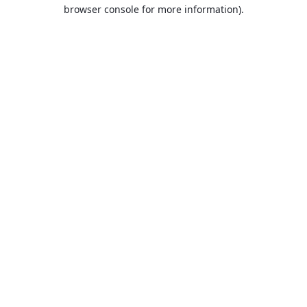
browser console for more information).