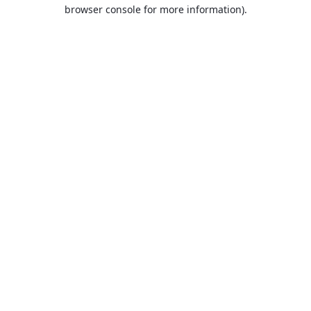
browser console for more information).