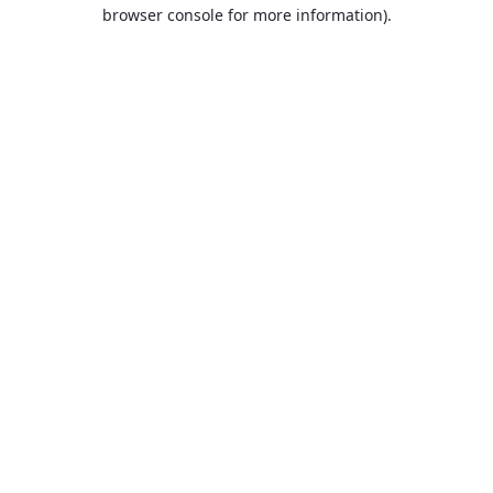
browser console for more information).