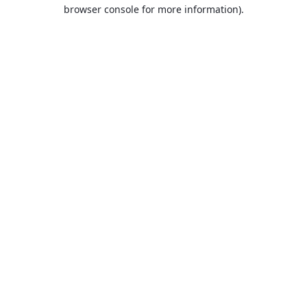
browser console for more information).