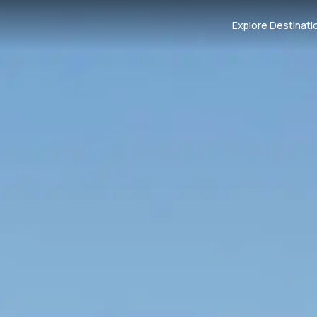
Explore Destinati