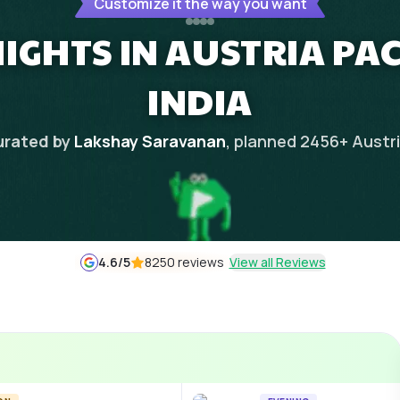
Customize it the way you want
NIGHTS IN AUSTRIA P
INDIA
rated by
Lakshay Saravanan
, planned
2456
+
Austr
4.6
/5
8250 reviews
View all Reviews