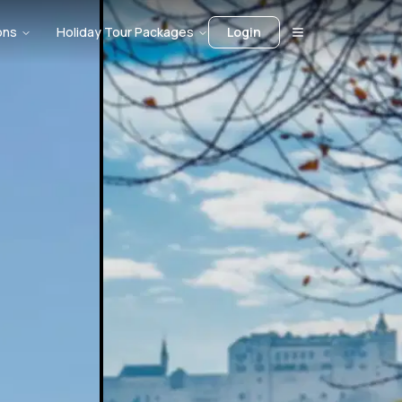
ons
Holiday Tour Packages
Login