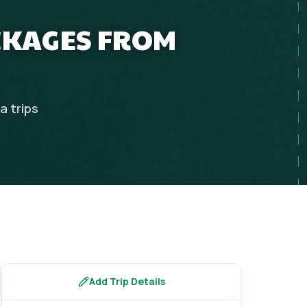
ACKAGES FROM
ia
trips
Add Trip Details