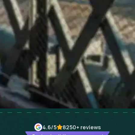
4.6
/5
8250+
reviews