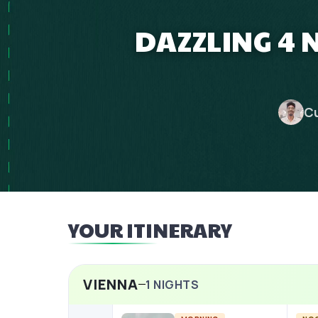
DAZZLING 4 
Cu
YOUR ITINERARY
VIENNA
1
NIGHTS