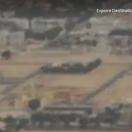
Explore Destinati