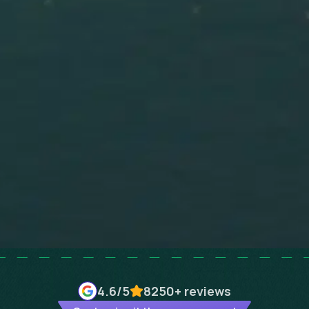
4.6
/5
8250+
reviews