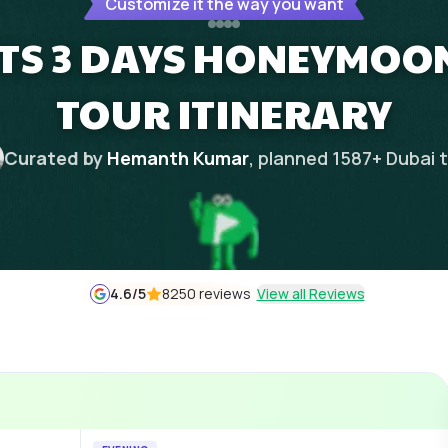
Customize it the way you want
TS 3 DAYS HONEYMOON
TOUR ITINERARY
Curated by
Hemanth Kumar
, planned
1587
+
Dubai
t
4.6
/5
8250 reviews
View all Reviews