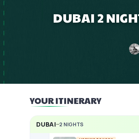
DUBAI 2 NIGH
YOUR ITINERARY
DUBAI
2
NIGHTS