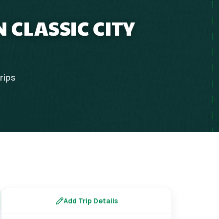
 CLASSIC CITY
rips
Add Trip Details