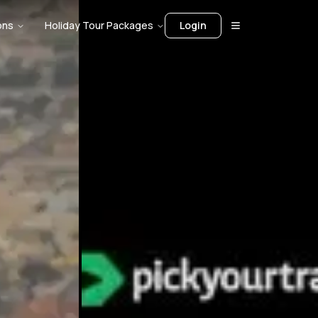
ons
Holiday Tour Packages
Login