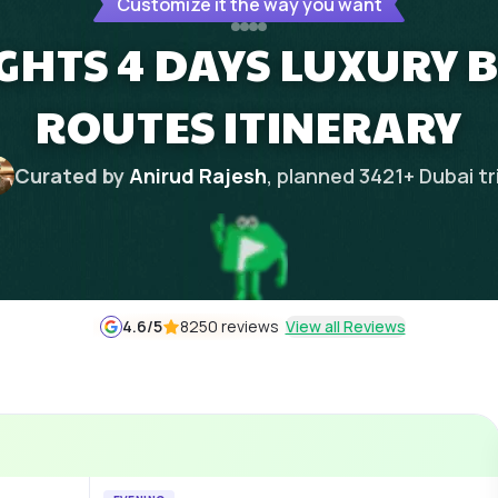
Customize it the way you want
IGHTS 4 DAYS LUXURY B
ROUTES ITINERARY
Curated by
Anirud Rajesh
, planned
3421
+
Dubai
tr
4.6
/5
8250 reviews
View all Reviews