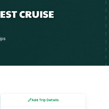
EST CRUISE
ips
Add Trip Details