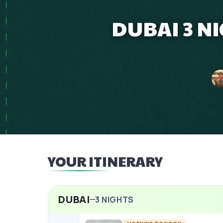
DUBAI 3 N
YOUR ITINERARY
DUBAI
3
NIGHTS