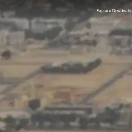
Explore Destinati