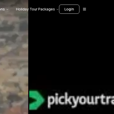
ons
Holiday Tour Packages
Login