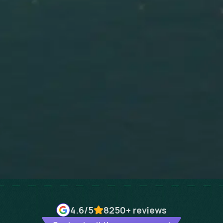
4.6
/5
8250+
reviews