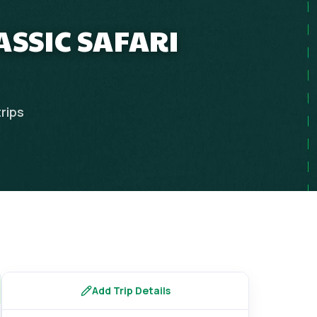
ASSIC SAFARI
trips
Add Trip Details