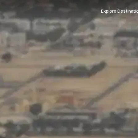
Explore Destinati