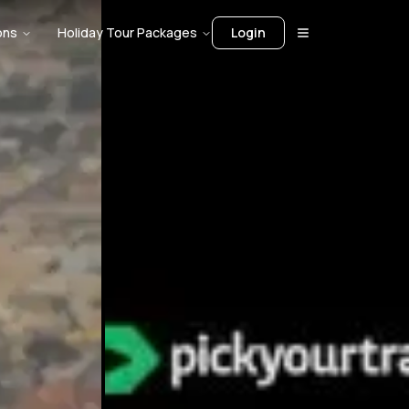
ons
Holiday Tour Packages
Login