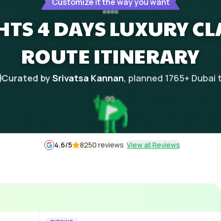
Customize it the way you want
HTS 4 DAYS LUXURY CL
ROUTE ITINERARY
Curated by
Srivatsa Kannan
, planned
1765
+
Dubai
4.6
/5
8250 reviews
View all Reviews