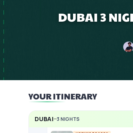
DUBAI 3 NIG
YOUR ITINERARY
DUBAI
3
NIGHTS