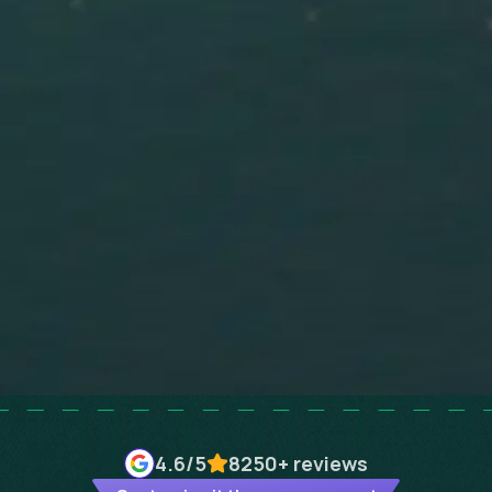
4.6
/5
8250+
reviews