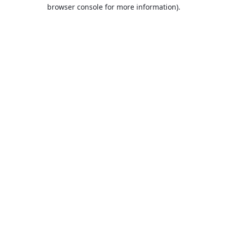
browser console for more information).