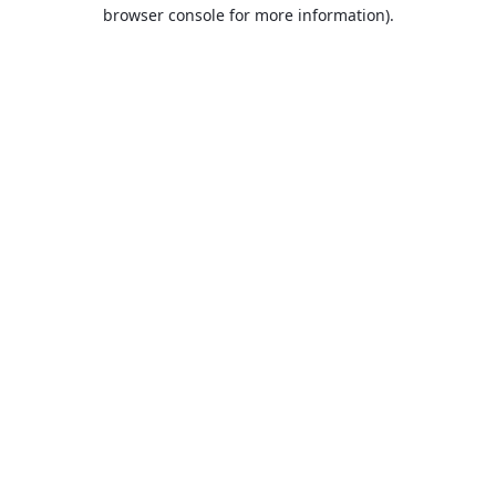
browser console for more information).