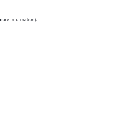
 more information).