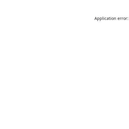
Application error: