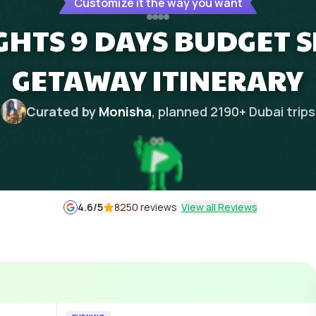
Customize it the way you want
GHTS 9 DAYS BUDGET 
GETAWAY ITINERARY
Curated by
Monisha
, planned
2190
+
Dubai
trips
4.6
/5
8250 reviews
View all Reviews