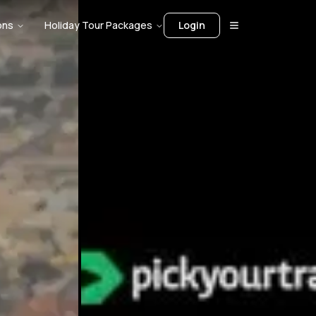
ons
Holiday Tour Packages
Login