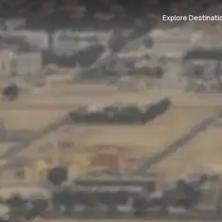
Explore Destinati