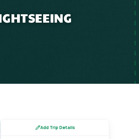
SIGHTSEEING
Add Trip Details