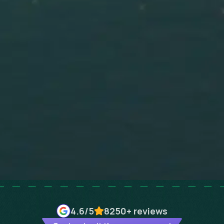
4.6
/5
8250+
reviews