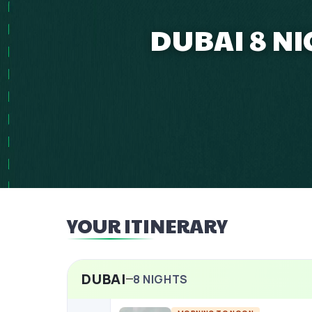
DUBAI 8 NI
YOUR ITINERARY
DUBAI
8
NIGHTS