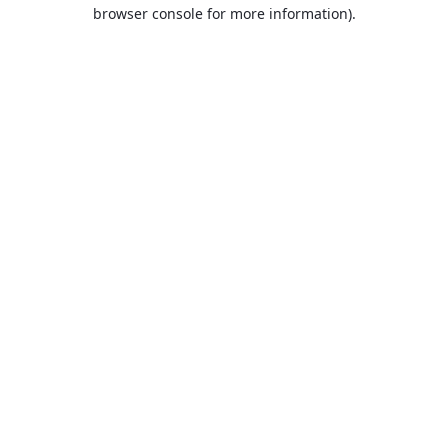
browser console for more information).