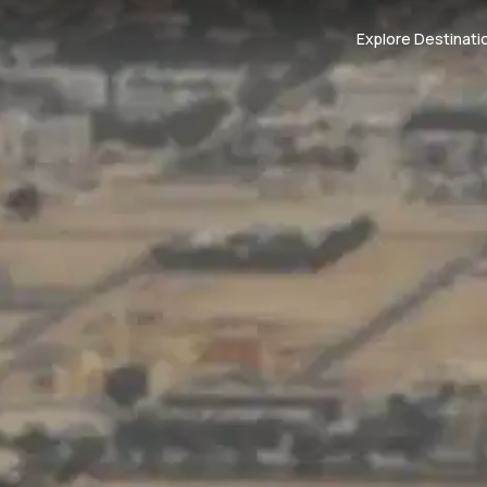
Explore Destinati