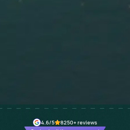
4.6
/5
8250+
reviews