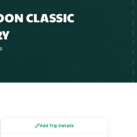
OON CLASSIC
RY
s
Add Trip Details