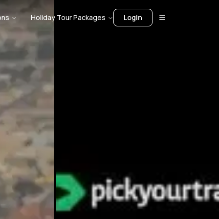
ons
Holiday Tour Packages
Login