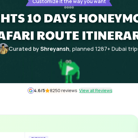
Customize it the way you want
GHTS 10 DAYS HONEYM
AFARI ROUTE ITINERA
Curated by
Shreyansh
, planned
1287
+
Dubai
trip
4.6
/5
8250 reviews
View all Reviews