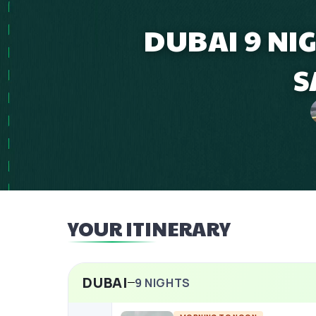
DUBAI 9 NI
S
YOUR ITINERARY
DUBAI
9
NIGHTS