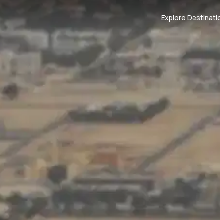
Explore Destinati