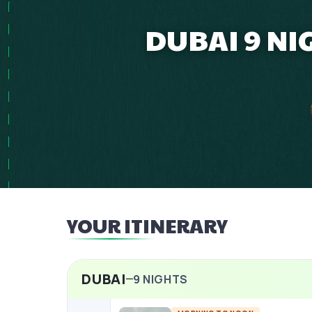
DUBAI 9 NI
YOUR ITINERARY
DUBAI
9
NIGHTS