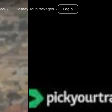
ons
Holiday Tour Packages
Login