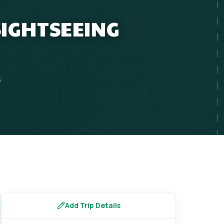
SIGHTSEEING
s
Add Trip Details