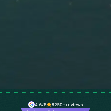
4.6
/5
8250+
reviews