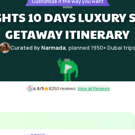
Customize it the way you want
GHTS 10 DAYS LUXURY 
GETAWAY ITINERARY
Curated by
Narmada
, planned
1950
+
Dubai
trip
4.6
/5
8250 reviews
View all Reviews