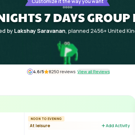
Customize it the way you want
NIGHTS 7 DAYS GROUP
ed by
Lakshay Saravanan
, planned
2456
+
United Ki
4.6
/5
8250 reviews
View all Reviews
NOON TO EVENING
At leisure
Add Activity