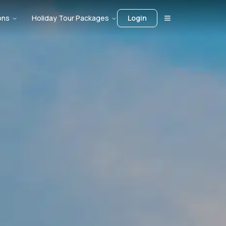
ons
Holiday Tour Packages
Login