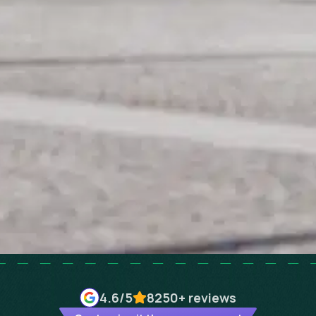
4.6
/5
8250+
reviews