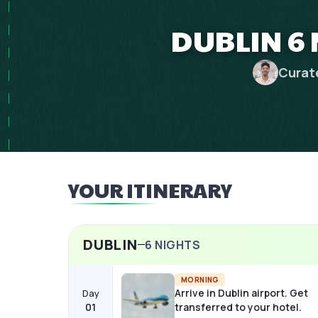
DUBLIN 6 
Curat
YOUR ITINERARY
DUBLIN
6
NIGHTS
MORNING
Arrive in Dublin airport. Get
Day
01
transferred to your hotel.