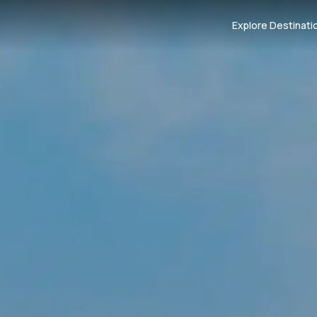
Explore Destinati