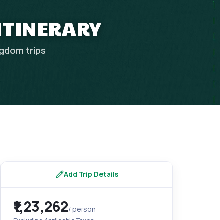
 ITINERARY
ngdom
trips
Add Trip Details
₹1,23,262
/ person