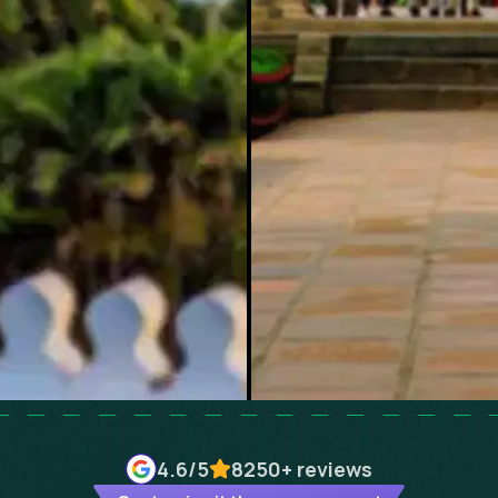
4.6
/5
8250+
reviews