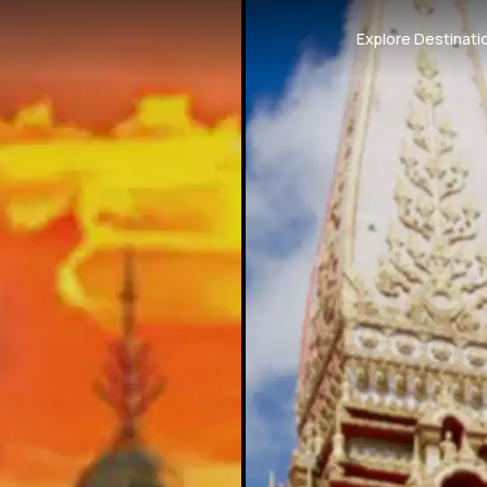
Explore Destinati