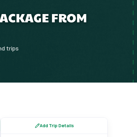
PACKAGE FROM
nd
trips
Add Trip Details