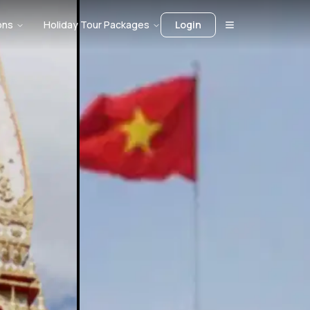
ons
Holiday Tour Packages
Login