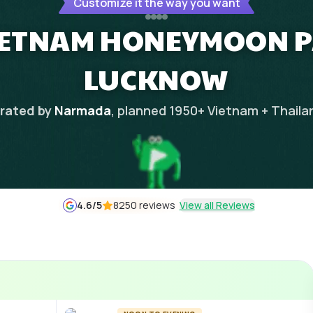
Customize it the way you want
IETNAM HONEYMOON 
LUCKNOW
rated by
Narmada
, planned
1950
+
Vietnam + Thaila
4.6
/5
8250 reviews
View all Reviews