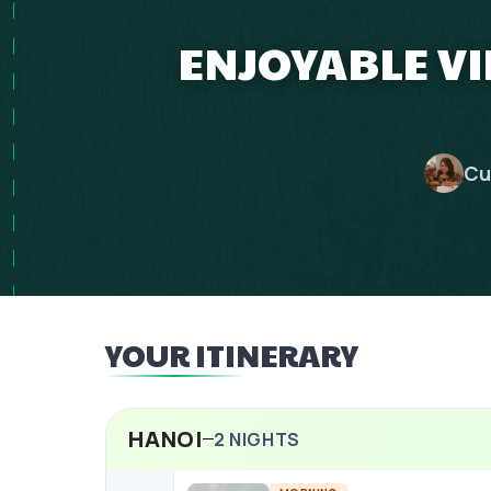
ENJOYABLE V
Cu
YOUR ITINERARY
HANOI
2
NIGHTS