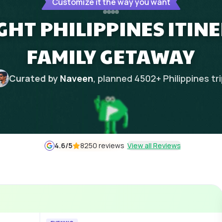
Customize it the way you want
IGHT PHILIPPINES ITIN
FAMILY GETAWAY
Curated by
Naveen
, planned
4502
+
Philippines
tr
4.6
/5
8250 reviews
View all Reviews