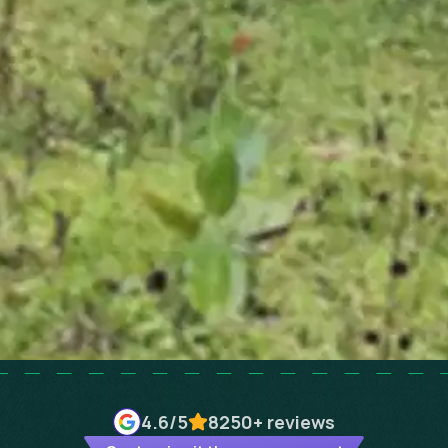
4.6
/5
8250+
reviews