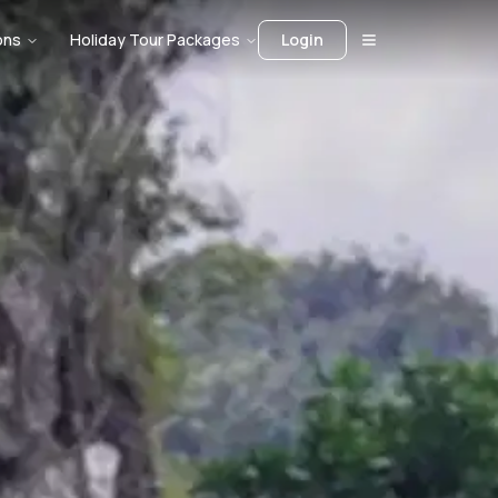
ons
Holiday Tour Packages
Login