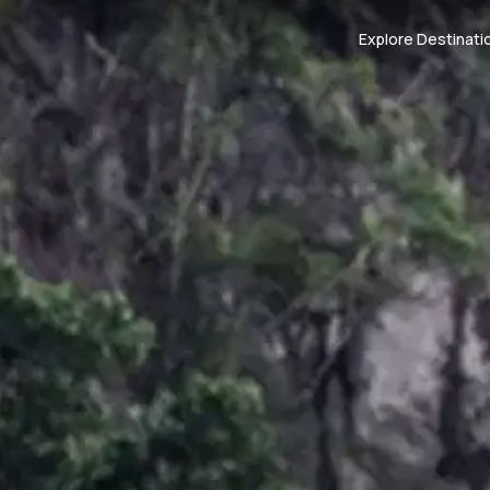
Explore Destinati