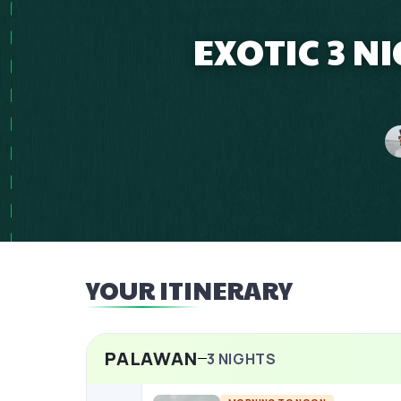
EXOTIC 3 N
YOUR ITINERARY
PALAWAN
3
NIGHTS