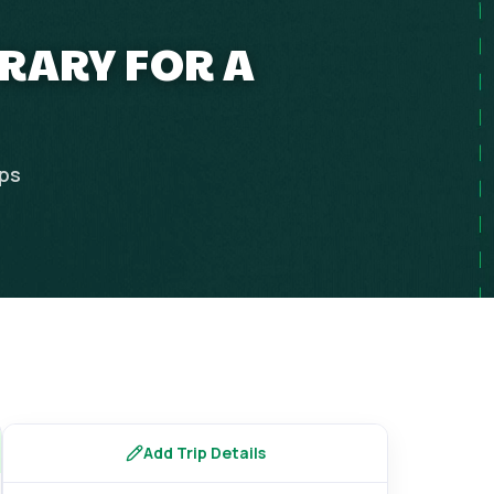
ERARY FOR A
ips
Add Trip Details