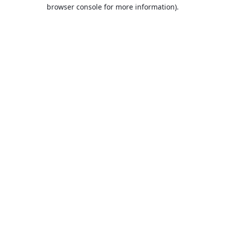
browser console for more information).