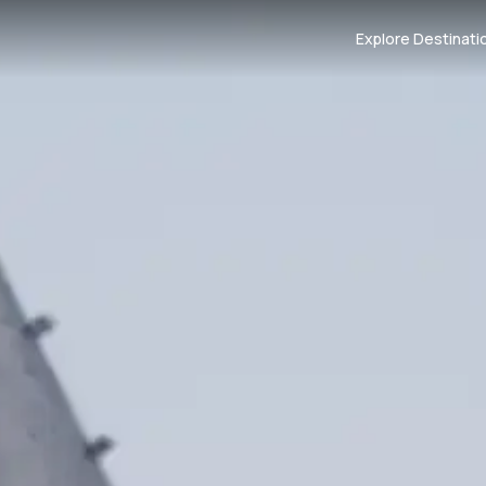
Explore Destinati