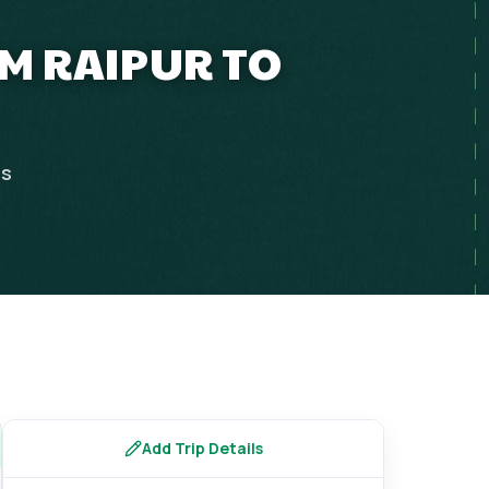
M RAIPUR TO
ps
Add Trip Details