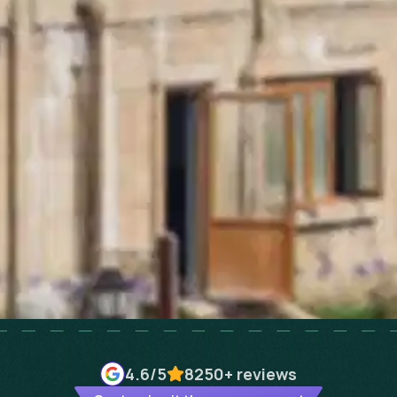
4.6
/5
8250+
reviews