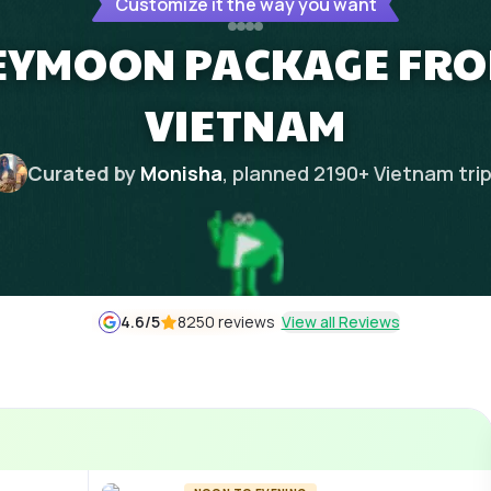
Customize it the way you want
EYMOON PACKAGE FRO
VIETNAM
Curated by
Monisha
, planned
2190
+
Vietnam
tri
4.6
/5
8250 reviews
View all Reviews