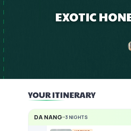
EXOTIC HON
YOUR ITINERARY
DA NANG
3
NIGHTS