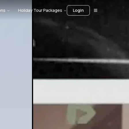
ons
Holiday Tour Packages
Login