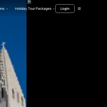
ons
Holiday Tour Packages
Login