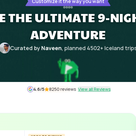
Customize it the way you want
E THE ULTIMATE 9-NIG
ADVENTURE
Curated by
Naveen
, planned
4502
+
Iceland
trip
4.6
/5
8250 reviews
View all Reviews