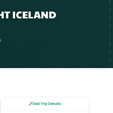
HT ICELAND
s
Add Trip Details