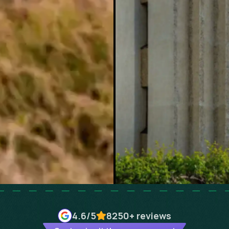
4.6
/5
8250+
reviews