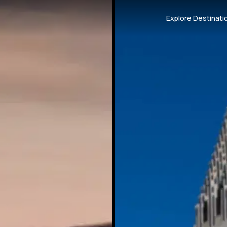
Explore Destinati