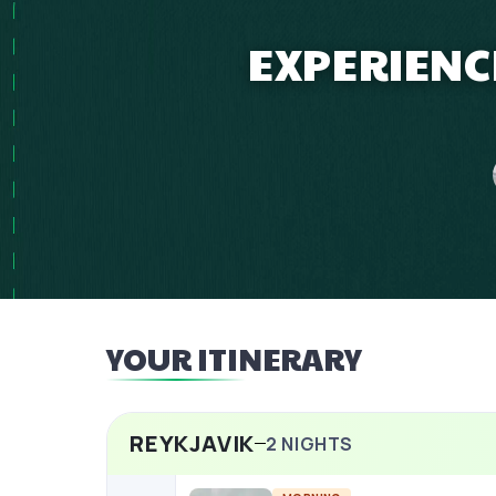
EXPERIENC
YOUR ITINERARY
REYKJAVIK
2
NIGHTS