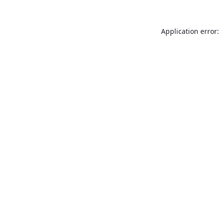
Application error: