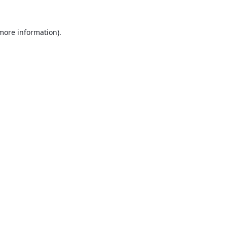
 more information).