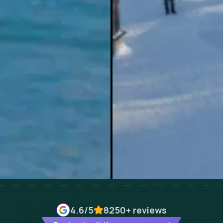
4.6
/5
8250+
reviews