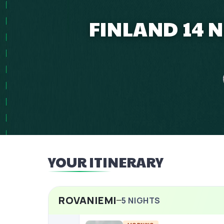
FINLAND 14 
YOUR ITINERARY
ROVANIEMI
5
NIGHTS