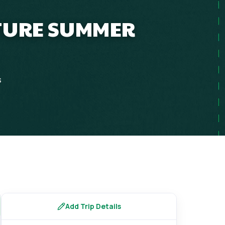
NTURE SUMMER
s
Add Trip Details