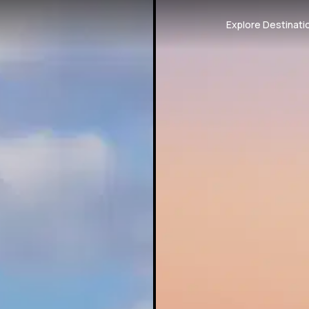
Explore Destinati