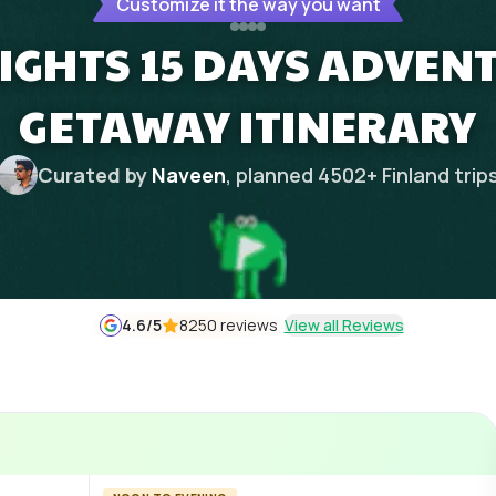
Customize it the way you want
NIGHTS 15 DAYS ADVE
GETAWAY ITINERARY
Curated by
Naveen
, planned
4502
+
Finland
trip
4.6
/5
8250 reviews
View all Reviews