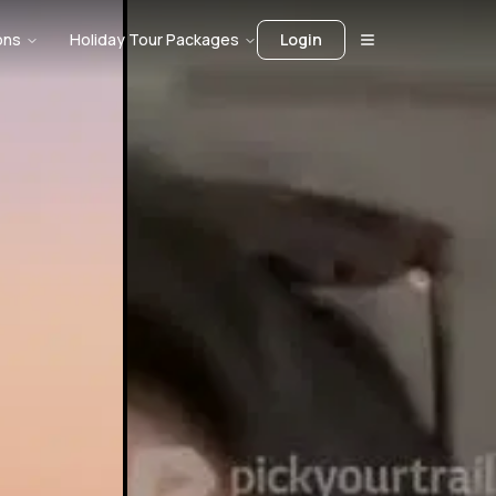
ons
Holiday Tour Packages
Login