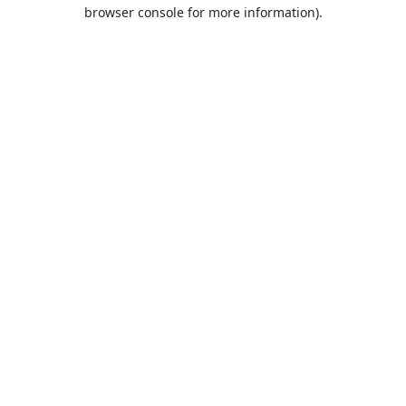
browser console for more information).