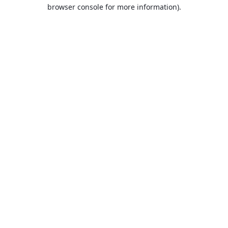
browser console for more information).