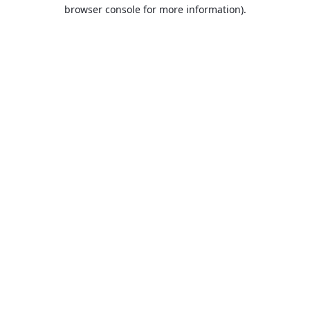
browser console for more information).