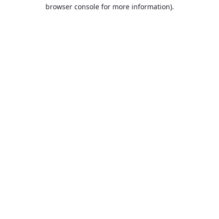
browser console for more information).