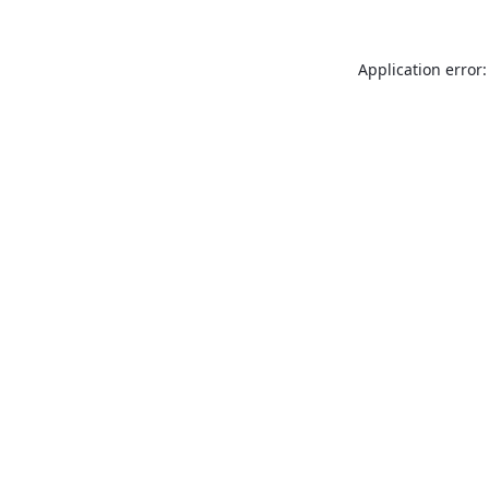
Application error: