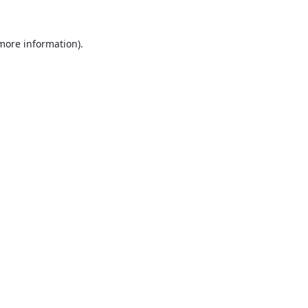
 more information).