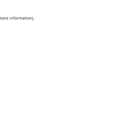
 more information).