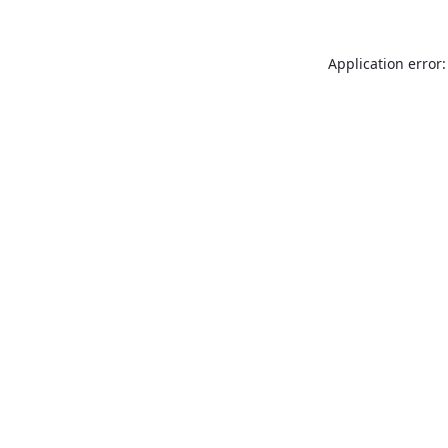
Application error: