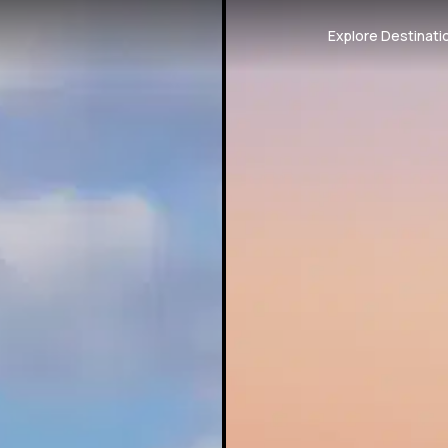
Explore Destinati