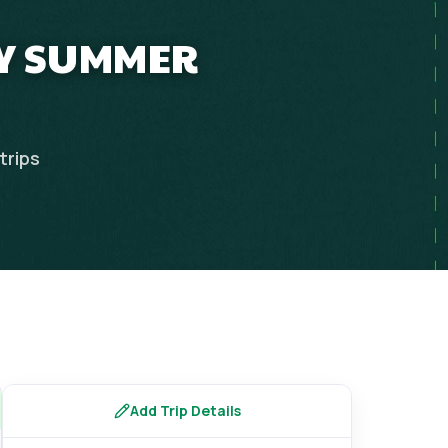
LY SUMMER
trips
Add Trip Details