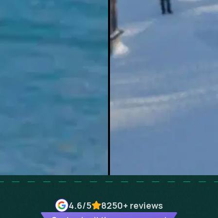
4.6
/5
8250+
reviews