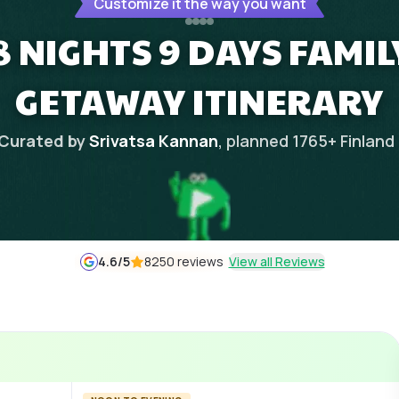
Customize it the way you want
8 NIGHTS 9 DAYS FAMI
GETAWAY ITINERARY
Curated by
Srivatsa Kannan
, planned
1765
+
Finland
4.6
/5
8250 reviews
View all Reviews