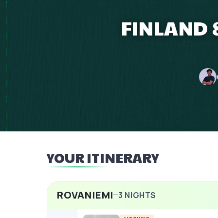
FINLAND 
YOUR ITINERARY
ROVANIEMI
3
NIGHTS