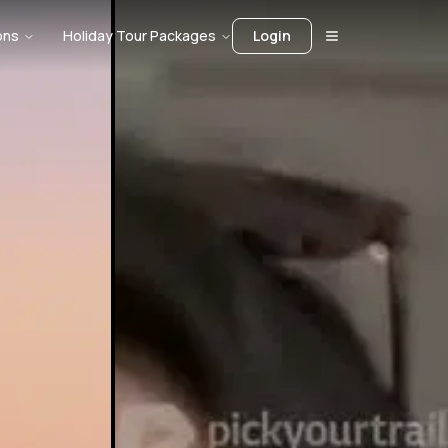
ons
Holiday Tour Packages
Login