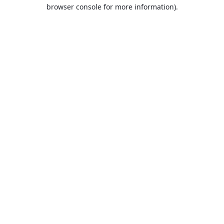
browser console for more information).