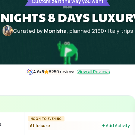
Customize it the way you want
 NIGHTS 8 DAYS LUXUR
Curated by
Monisha
, planned
2190
+
Italy
trips
4.6
/5
8250 reviews
View all Reviews
NOON TO EVENING
t
At leisure
Add Activity