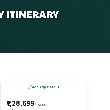
Y ITINERARY
Add Trip Details
₹1,28,699
/ person