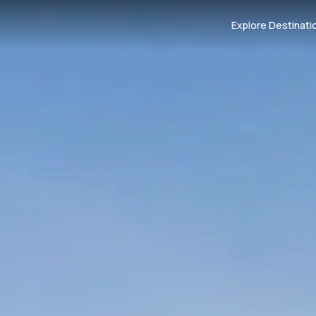
Explore Destinati