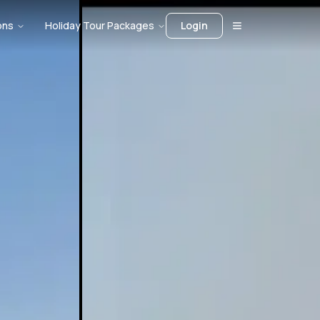
ons
Holiday Tour Packages
Login