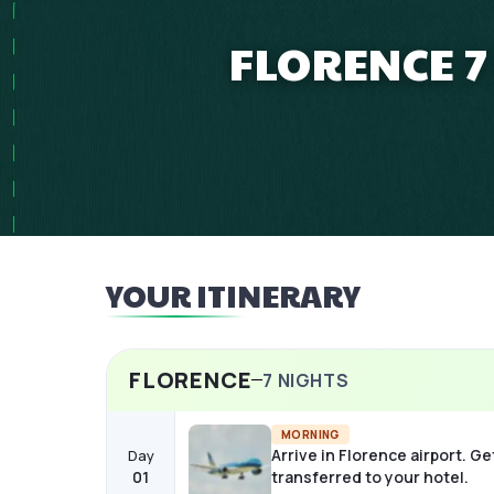
FLORENCE 7
YOUR ITINERARY
FLORENCE
7
NIGHTS
MORNING
Arrive in Florence airport. Ge
Day
01
transferred to your hotel.