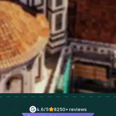
4.6
/5
8250+
reviews