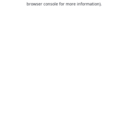
browser console for more information).