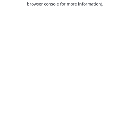
browser console for more information).