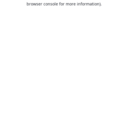
browser console for more information).