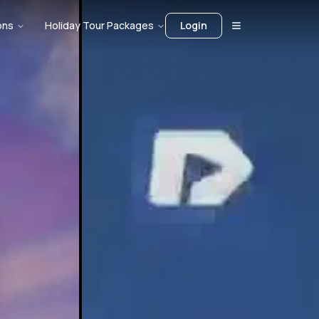
ons
Holiday Tour Packages
Login