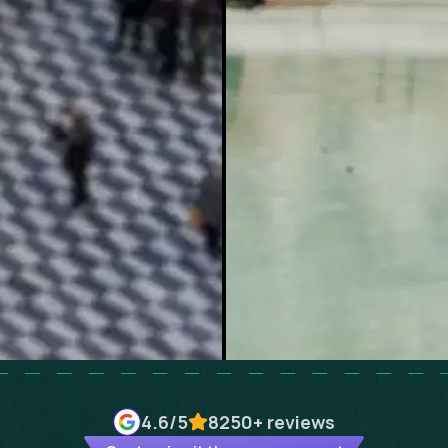
4.6
/5
8250+
reviews