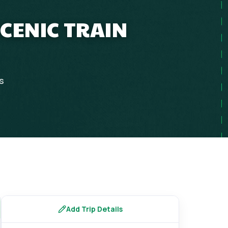
SCENIC TRAIN
s
Add Trip Details