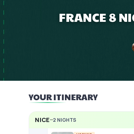
FRANCE 8 NI
YOUR ITINERARY
NICE
2
NIGHTS