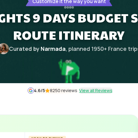
Customize it the way you want
GHTS 9 DAYS BUDGET 
ROUTE ITINERARY
Curated by
Narmada
, planned
1950
+
France
trip
4.6
/5
8250 reviews
View all Reviews