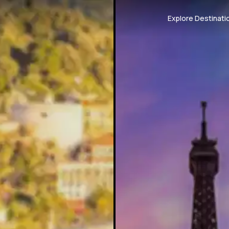
Explore Destinati