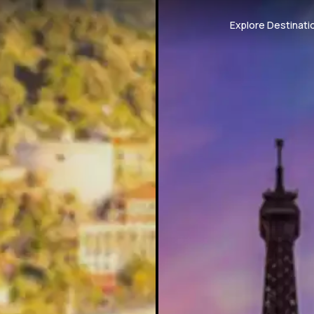
Explore Destinati