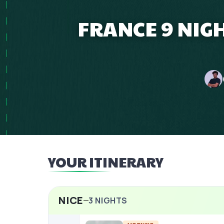
FRANCE 9 NIG
YOUR ITINERARY
NICE
3
NIGHTS