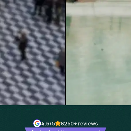
4.6
/5
8250+
reviews