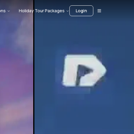
ons
Holiday Tour Packages
Login