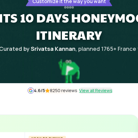
Customize it the way you want
HTS 10 DAYS HONEYM
ITINERARY
Curated by
Srivatsa Kannan
, planned
1765
+
France
4.6
/5
8250 reviews
View all Reviews