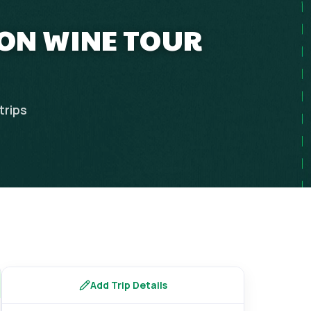
OON WINE TOUR
trips
Add Trip Details