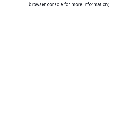
browser console for more information).